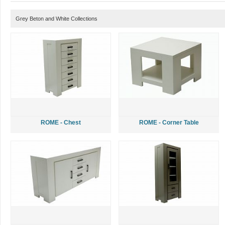
Grey Beton and White Collections
ROME - Chest
ROME - Corner Table