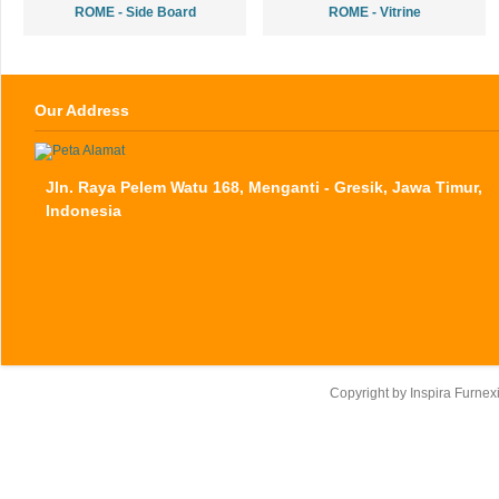
ROME - Side Board
ROME - Vitrine
Our Address
Jln. Raya Pelem Watu 168, Menganti - Gresik, Jawa Timur,
Indonesia
Copyright by
Inspira Furnex