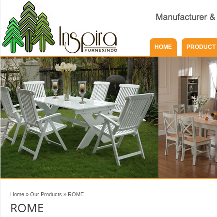
HOME
PRODUCT
Home
»
Our Products
»
ROME
ROME